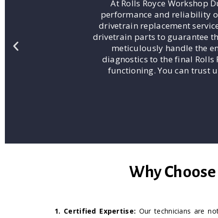
At Rolls Royce Workshop Du
performance and reliability o
drivetrain replacement servic
drivetrain parts to guarantee t
meticulously handle the ent
diagnostics to the final Roll
functioning. You can trust u
Why Choose U
1. Certified Expertise:
Our technicians are not