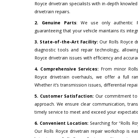
Royce drivetrain specialists with in-depth knowle
drivetrain repairs.
2. Genuine Parts
: We use only authentic Ro
guaranteeing that your vehicle maintains its inte
3. State-of-the-Art Facility:
Our Rolls Royce dri
diagnostic tools and repair technology, allow
Royce drivetrain issues with efficiency and accura
4. Comprehensive Services:
From minor Rolls 
Royce drivetrain overhauls, we offer a full ran
Whether it’s transmission issues, differential rep
5. Customer Satisfaction:
Our commitment to ex
approach. We ensure clear communication, transp
timely service to meet and exceed your expectati
6. Convenient Location:
Searching for “Rolls Ro
Our Rolls Royce drivetrain repair workshop is eas