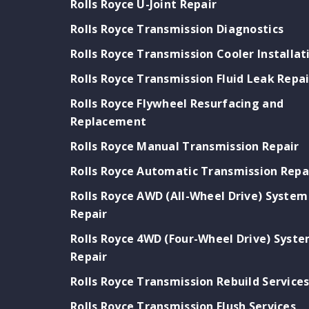
Rolls Royce U-Joint Repair
Rolls Royce Transmission Diagnostics
Rolls Royce Transmission Cooler Installat
Rolls Royce Transmission Fluid Leak Repai
Rolls Royce Flywheel Resurfacing and
Replacement
Rolls Royce Manual Transmission Repair
Rolls Royce Automatic Transmission Repa
Rolls Royce AWD (All-Wheel Drive) System
Repair
Rolls Royce 4WD (Four-Wheel Drive) Syst
Repair
Rolls Royce Transmission Rebuild Service
Rolls Royce Transmission Flush Services