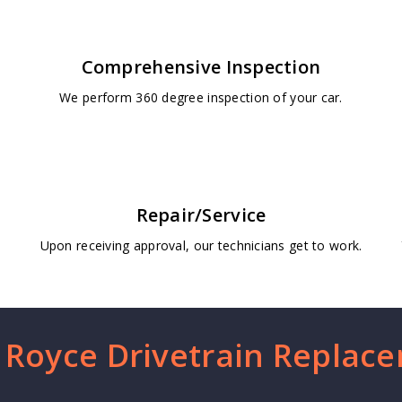
Comprehensive Inspection
We perform 360 degree inspection of your car.
Repair/Service
Upon receiving approval, our technicians get to work.
s Royce Drivetrain Replac