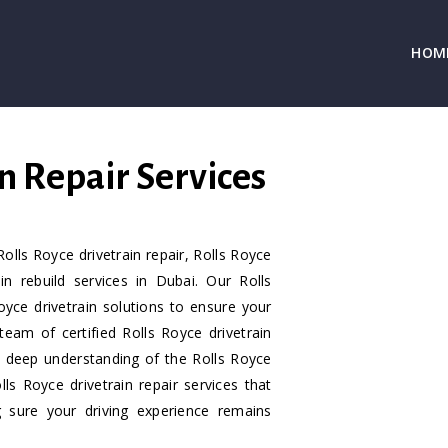
HOM
n Repair Services
olls Royce drivetrain repair, Rolls Royce
in rebuild services in Dubai. Our Rolls
Royce drivetrain solutions to ensure your
 team of certified Rolls Royce drivetrain
a deep understanding of the Rolls Royce
s Royce drivetrain repair services that
g sure your driving experience remains