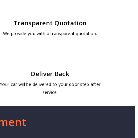
Transparent Quotation
We provide you with a transparent quotation.
Deliver Back
Your car will be delivered to your door step after
service.
ement