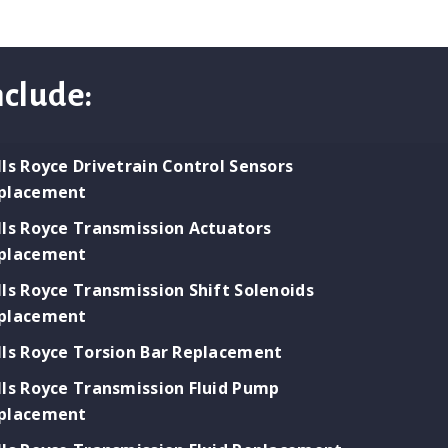
nclude:
lls Royce Drivetrain Control Sensors
placement
lls Royce Transmission Actuators
placement
lls Royce Transmission Shift Solenoids
placement
lls Royce Torsion Bar Replacement
lls Royce Transmission Fluid Pump
placement