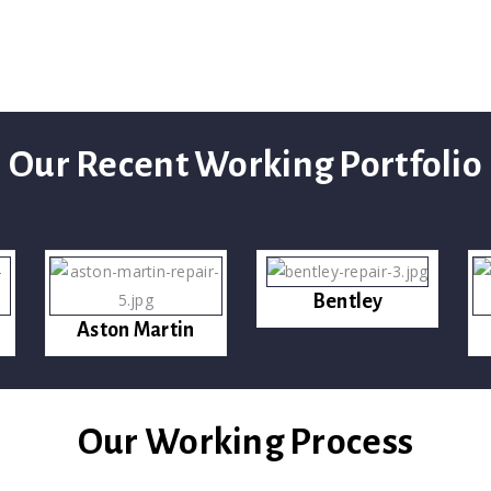
Our Recent Working Portfolio
Bentley
Aston Martin
Our Working Process