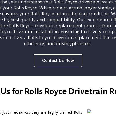
bai, we understand that Rolls Royce drivetrain issues c
f your Rolls Royce. When repairs are no longer viable,
e ensures your Rolls Royce returns to peak condition. W
he highest quality and compatibility. Our experienced 
ire Rolls Royce drivetrain replacement process, from in
s Royce drivetrain installation, ensuring that every comp
s to deliver a Rolls Royce drivetrain replacement that r
efficiency, and driving pleasure.
Contact Us Now
s for Rolls Royce Drivetrain 
 just mechanics; they are highly trained Rolls