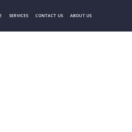
E
SERVICES
CONTACT US
ABOUT US