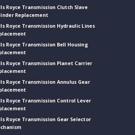
lls Royce Transmission Clutch Slave
linder Replacement
lls Royce Transmission Hydraulic Lines
placement
lls Royce Transmission Bell Housing
placement
lls Royce Transmission Planet Carrier
placement
lls Royce Transmission Annulus Gear
placement
lls Royce Transmission Control Lever
placement
lls Royce Transmission Gear Selector
chanism