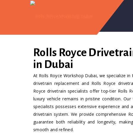
Rolls Royce Drivetrai
in Dubai
At Rolls Royce Workshop Dubai, we specialize in R
drivetrain replacement and Rolls Royce drivetra
Royce drivetrain specialists offer top-tier Rolls 
luxury vehicle remains in pristine condition. Our
specialists possesses extensive experience and 
drivetrain system. We provide comprehensive Roll
guarantee both reliability and longevity, makin
smooth and refined.