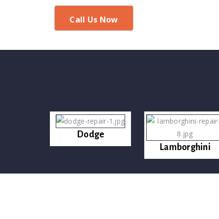
Call Us Now
Dodge
Lamborghini