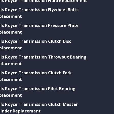
lls Royce Transmission Fluid Replacement
lls Royce Transmission Flywheel Bolts
placement
lls Royce Transmission Pressure Plate
placement
lls Royce Transmission Clutch Disc
placement
lls Royce Transmission Throwout Bearing
placement
lls Royce Transmission Clutch Fork
placement
lls Royce Transmission Pilot Bearing
placement
lls Royce Transmission Clutch Master
linder Replacement