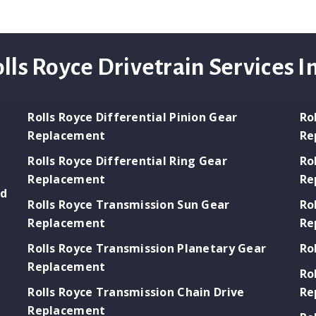
lls Royce Drivetrain Services I
Rolls Royce Differential Pinion Gear
Ro
Replacement
Re
Rolls Royce Differential Ring Gear
Ro
Replacement
Re
ld
Rolls Royce Transmission Sun Gear
Ro
Replacement
Re
Rolls Royce Transmission Planetary Gear
Ro
Replacement
Ro
Rolls Royce Transmission Chain Drive
Re
Replacement