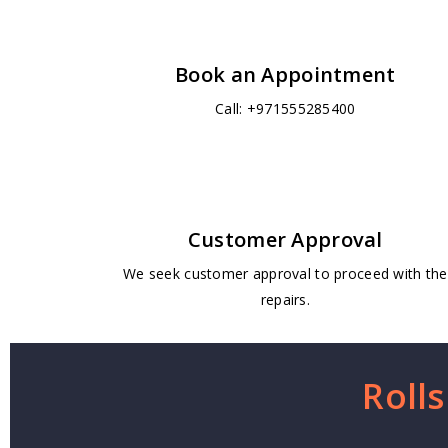
Book an Appointment
Call: +971555285400
Customer Approval
We seek customer approval to proceed with the
repairs.
Roll