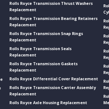
Rolls Royce Transmission Thrust Washers
Ro
Replacement
Cy
Rolls Royce Transmission Bearing Retainers
Ro
Replacement
Re
Rolls Royce Transmission Snap Rings
Ro
Replacement
Re
Rolls Royce Transmission Seals
Ro
Replacement
Re
Rolls Royce Transmission Gaskets
Ro
Replacement
Re
Rolls Royce Differential Cover Replacement
ge
Ro
Rolls Royce Transmission Carrier Assembly
Re
e
Replacement
Ro
Rolls Royce Axle Housing Replacement
Me