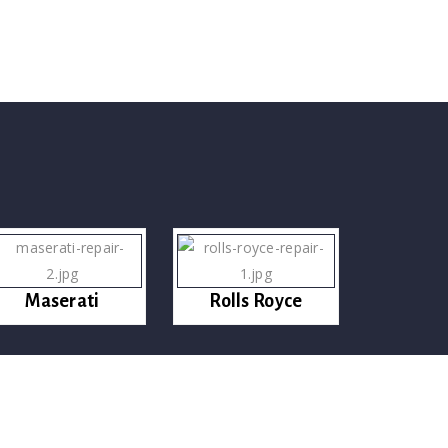
Maserati
Rolls Royce