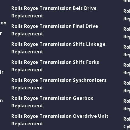
Ro
Rolls Royce Transmission Belt Drive
Ro
Replacement
Re
ion
Rolls Royce Transmission Final Drive
Ro
r
Replacement
Re
Rolls Royce Transmission Shift Linkage
Ro
Replacement
Re
Rolls Royce Transmission Shift Forks
Ro
Replacement
ir
Re
Rolls Royce Transmission Synchronizers
Ro
Replacement
Re
Rolls Royce Transmission Gearbox
em
Ro
Replacement
Re
Rolls Royce Transmission Overdrive Unit
s
Ro
Replacement
Cy