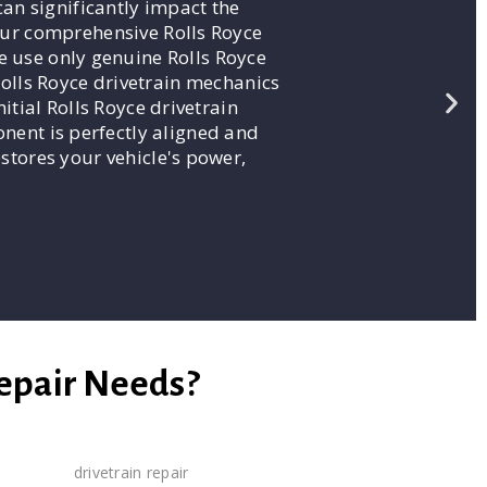
an significantly impact the
 our comprehensive Rolls Royce
e use only genuine Rolls Royce
Rolls Royce drivetrain mechanics
itial Rolls Royce drivetrain
onent is perfectly aligned and
estores your vehicle's power,
Repair Needs?