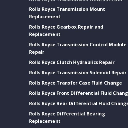
Rolls Royce Transmission Mount
Replacement
Rolls Royce Gearbox Repair and
Replacement
Rolls Royce Transmission Control Module
Repair
Rolls Royce Clutch Hydraulics Repair
Rolls Royce Transmission Solenoid Repair
Rolls Royce Transfer Case Fluid Change
Rolls Royce Front Differential Fluid Chan
Rolls Royce Rear Differential Fluid Chang
Rolls Royce Differential Bearing
Replacement