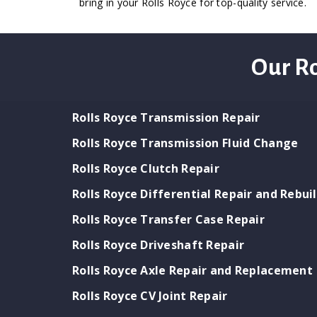
bring in your Rolls Royce for top-quality service.
Our Ro
Rolls Royce Transmission Repair
Rolls Royce Transmission Fluid Change
Rolls Royce Clutch Repair
Rolls Royce Differential Repair and Rebui
Rolls Royce Transfer Case Repair
Rolls Royce Driveshaft Repair
Rolls Royce Axle Repair and Replacement
Rolls Royce CV Joint Repair