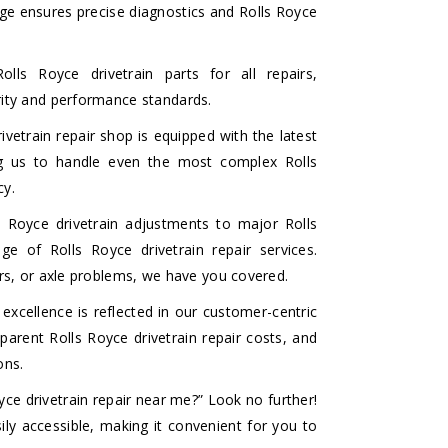
dge ensures precise diagnostics and Rolls Royce
lls Royce drivetrain parts for all repairs,
grity and performance standards.
vetrain repair shop is equipped with the latest
ing us to handle even the most complex Rolls
cy.
Royce drivetrain adjustments to major Rolls
ge of Rolls Royce drivetrain repair services.
airs, or axle problems, we have you covered.
cellence is reflected in our customer-centric
arent Rolls Royce drivetrain repair costs, and
ons.
yce drivetrain repair near me?” Look no further!
ily accessible, making it convenient for you to