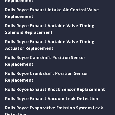
Replacement
Rolls Royce Exhaust Intake Air Control Valve
Replacement
Rolls Royce Exhaust Variable Valve Timing
Solenoid Replacement
Rolls Royce Exhaust Variable Valve Timing
Actuator Replacement
Rolls Royce Camshaft Position Sensor
Replacement
Rolls Royce Crankshaft Position Sensor
Replacement
Rolls Royce Exhaust Knock Sensor Replacement
Rolls Royce Exhaust Vacuum Leak Detection
Rolls Royce Evaporative Emission System Leak
Detection