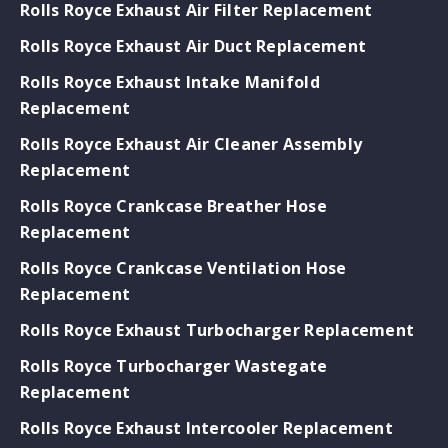
Rolls Royce Exhaust Air Filter Replacement
Rolls Royce Exhaust Air Duct Replacement
Rolls Royce Exhaust Intake Manifold
Replacement
Rolls Royce Exhaust Air Cleaner Assembly
Replacement
Rolls Royce Crankcase Breather Hose
Replacement
Rolls Royce Crankcase Ventilation Hose
Replacement
Rolls Royce Exhaust Turbocharger Replacement
Rolls Royce Turbocharger Wastegate
Replacement
Rolls Royce Exhaust Intercooler Replacement