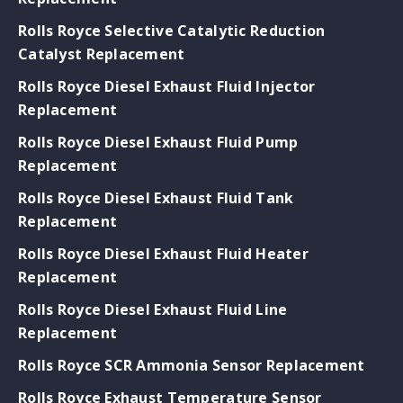
Rolls Royce Selective Catalytic Reduction
Catalyst Replacement
Rolls Royce Diesel Exhaust Fluid Injector
Replacement
Rolls Royce Diesel Exhaust Fluid Pump
Replacement
Rolls Royce Diesel Exhaust Fluid Tank
Replacement
Rolls Royce Diesel Exhaust Fluid Heater
Replacement
Rolls Royce Diesel Exhaust Fluid Line
Replacement
Rolls Royce SCR Ammonia Sensor Replacement
Rolls Royce Exhaust Temperature Sensor