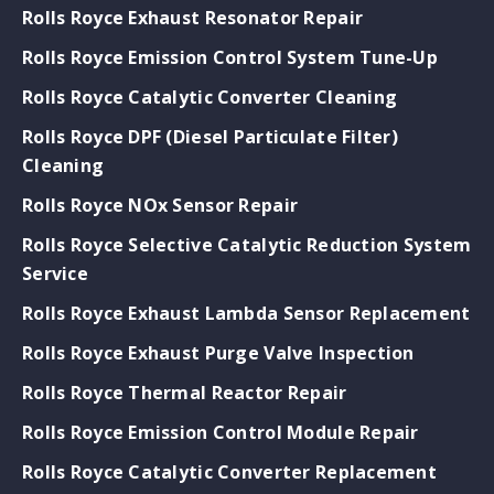
Rolls Royce Exhaust Resonator Repair
Rolls Royce Emission Control System Tune-Up
Rolls Royce Catalytic Converter Cleaning
Rolls Royce DPF (Diesel Particulate Filter)
Cleaning
Rolls Royce NOx Sensor Repair
Rolls Royce Selective Catalytic Reduction System
Service
Rolls Royce Exhaust Lambda Sensor Replacement
Rolls Royce Exhaust Purge Valve Inspection
Rolls Royce Thermal Reactor Repair
Rolls Royce Emission Control Module Repair
Rolls Royce Catalytic Converter Replacement