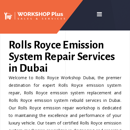
Rolls Royce Emission
System Repair Services
in Dubai
Welcome to Rolls Royce Workshop Dubai, the premier
destination for expert Rolls Royce emission system
repair, Rolls Royce emission system replacement and
Rolls Royce emission system rebuild services in Dubai.
Our Rolls Royce emission repair workshop is dedicated
to maintaining the excellence and performance of your
luxury vehicle. Our team of certified Rolls Royce emission