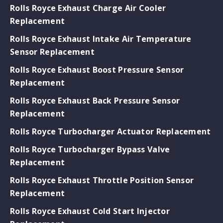
Rolls Royce Exhaust Charge Air Cooler
Replacement
Rolls Royce Exhaust Intake Air Temperature
Sensor Replacement
Rolls Royce Exhaust Boost Pressure Sensor
Replacement
Rolls Royce Exhaust Back Pressure Sensor
Replacement
Rolls Royce Turbocharger Actuator Replacement
Rolls Royce Turbocharger Bypass Valve
Replacement
Rolls Royce Exhaust Throttle Position Sensor
Replacement
Rolls Royce Exhaust Cold Start Injector