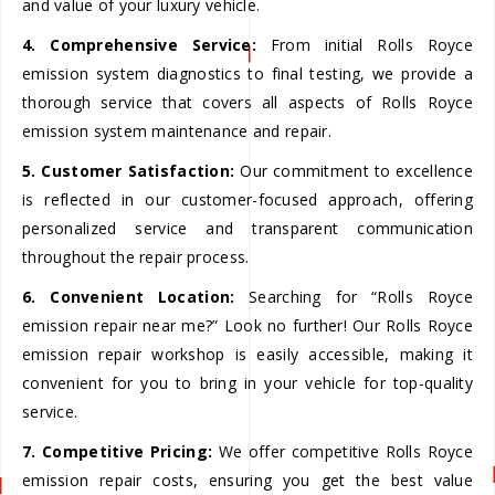
and value of your luxury vehicle.
4. Comprehensive Service:
From initial Rolls Royce
emission system diagnostics to final testing, we provide a
thorough service that covers all aspects of Rolls Royce
emission system maintenance and repair.
5. Customer Satisfaction:
Our commitment to excellence
is reflected in our customer-focused approach, offering
personalized service and transparent communication
throughout the repair process.
6. Convenient Location:
Searching for “Rolls Royce
emission repair near me?” Look no further! Our Rolls Royce
emission repair workshop is easily accessible, making it
convenient for you to bring in your vehicle for top-quality
service.
7. Competitive Pricing:
We offer competitive Rolls Royce
emission repair costs, ensuring you get the best value