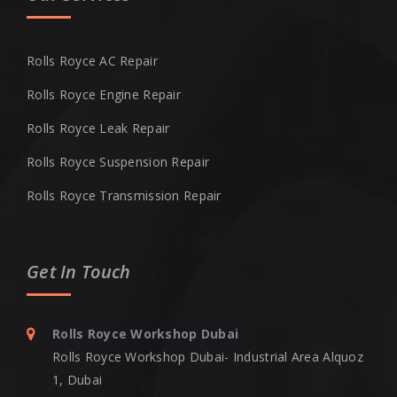
Rolls Royce AC Repair
Rolls Royce Engine Repair
Rolls Royce Leak Repair
Rolls Royce Suspension Repair
Rolls Royce Transmission Repair
Get In Touch
Rolls Royce Workshop Dubai
Rolls Royce Workshop Dubai- Industrial Area Alquoz
1, Dubai