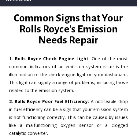
Common Signs that Your
Rolls Royce's Emission
Needs Repair
1. Rolls Royce Check Engine Light:
One of the most
common indicators of an emission system issue is the
illumination of the check engine light on your dashboard.
This light can signify a range of problems, including those
related to the emission system.
2. Rolls Royce Poor Fuel Efficiency:
A noticeable drop
in fuel efficiency can be a sign that your emission system
is not functioning correctly. This can be caused by issues
like a malfunctioning oxygen sensor or a clogged
catalytic converter.