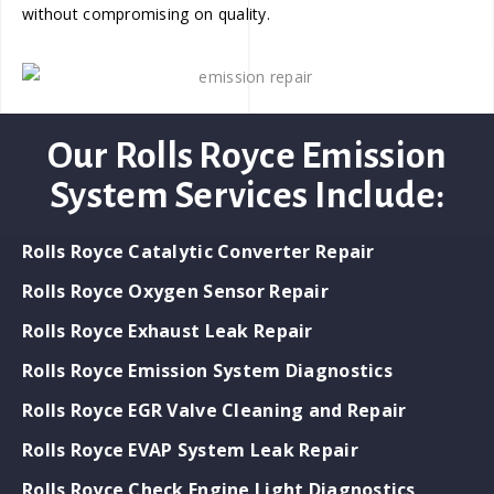
without compromising on quality.
Our Rolls Royce Emission
System Services Include:
Rolls Royce Catalytic Converter Repair
Rolls Royce Oxygen Sensor Repair
Rolls Royce Exhaust Leak Repair
Rolls Royce Emission System Diagnostics
Rolls Royce EGR Valve Cleaning and Repair
Rolls Royce EVAP System Leak Repair
Rolls Royce Check Engine Light Diagnostics