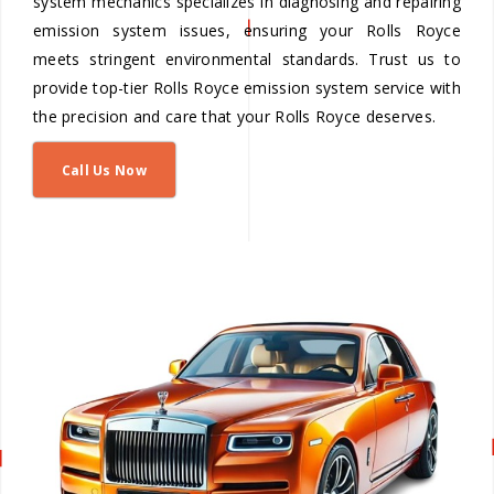
system mechanics specializes in diagnosing and repairing
emission system issues, ensuring your Rolls Royce
meets stringent environmental standards. Trust us to
provide top-tier Rolls Royce emission system service with
the precision and care that your Rolls Royce deserves.
Call Us Now