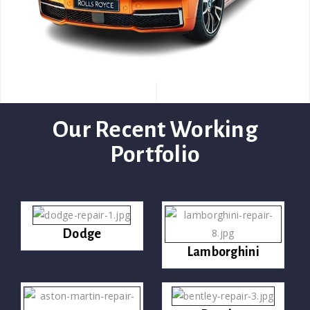
Our Recent Working
Portfolio
Dodge
Lamborghini