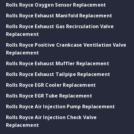
Rolls Royce Oxygen Sensor Replacement
Rolls Royce Exhaust Manifold Replacement
Rolls Royce Exhaust Gas Recirculation Valve
Replacement
Rolls Royce Positive Crankcase Ventilation Valve
Replacement
Rolls Royce Exhaust Muffler Replacement
Rolls Royce Exhaust Tailpipe Replacement
Rolls Royce EGR Cooler Replacement
Rolls Royce EGR Tube Replacement
Rolls Royce Air Injection Pump Replacement
Rolls Royce Air Injection Check Valve
Replacement