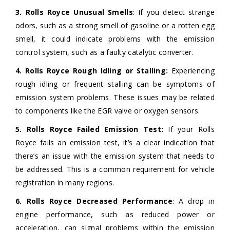
3. Rolls Royce Unusual Smells
: If you detect strange
odors, such as a strong smell of gasoline or a rotten egg
smell, it could indicate problems with the emission
control system, such as a faulty catalytic converter.
4. Rolls Royce Rough Idling or Stalling:
Experiencing
rough idling or frequent stalling can be symptoms of
emission system problems. These issues may be related
to components like the EGR valve or oxygen sensors.
5. Rolls Royce Failed Emission Test:
If your Rolls
Royce fails an emission test, it’s a clear indication that
there’s an issue with the emission system that needs to
be addressed. This is a common requirement for vehicle
registration in many regions.
6. Rolls Royce Decreased Performance
: A drop in
engine performance, such as reduced power or
acceleration, can signal problems within the emission