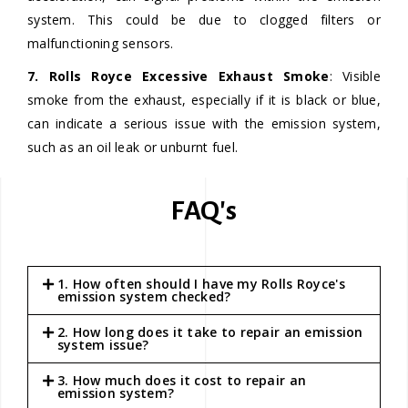
system. This could be due to clogged filters or
malfunctioning sensors.
7. Rolls Royce Excessive Exhaust Smoke
: Visible
smoke from the exhaust, especially if it is black or blue,
can indicate a serious issue with the emission system,
such as an oil leak or unburnt fuel.
FAQ's
1. How often should I have my Rolls Royce's
emission system checked?
2. How long does it take to repair an emission
system issue?
3. How much does it cost to repair an
emission system?