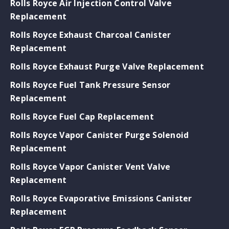
Rolls Royce Air Injection Control Valve
Replacement
Rolls Royce Exhaust Charcoal Canister
Replacement
Rolls Royce Exhaust Purge Valve Replacement
Rolls Royce Fuel Tank Pressure Sensor
Replacement
Rolls Royce Fuel Cap Replacement
Rolls Royce Vapor Canister Purge Solenoid
Replacement
Rolls Royce Vapor Canister Vent Valve
Replacement
Rolls Royce Evaporative Emissions Canister
Replacement