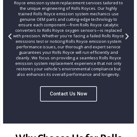
Royce emission system replacement services tailored to
the unique engineering of Rolls Royces. Our highly
trained Rolls Royce emission system mechanics use
genuine OEM parts and cutting-edge technology to
ensure each component—from Rolls Royce catalytic
converters to Rolls Royce oxygen sensors—is replaced
with precision. Whether you're facing a failed Rolls Royce
emissions test or noticing Rolls Royce emission system
performance issues, our thorough and expert service
guarantees your Rolls Royce will run efficiently and
cleanly. We focus on providing a seamless Rolls Royce
emission system replacement experience that not only
restores your vehicle's environmental compliance but
also enhances its overall performance and longevity.
Contact Us Now