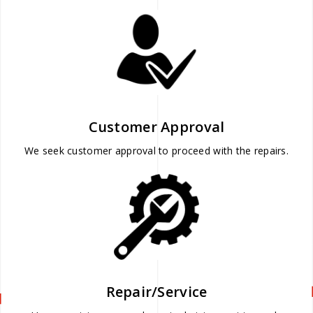
Customer Approval
We seek customer approval to proceed with the repairs.
Repair/Service