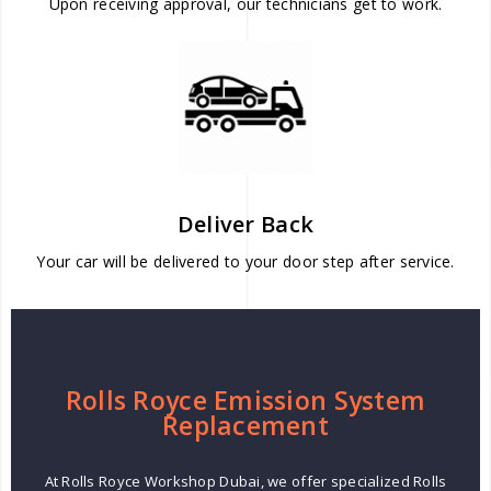
Upon receiving approval, our technicians get to work.
Deliver Back
Your car will be delivered to your door step after service.
Rolls Royce Emission System
Replacement
At Rolls Royce Workshop Dubai, we offer specialized Rolls