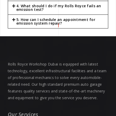
4. What should I do if my Rolls Royce fails an
emission test?
5. How can I schedule an appointment for
emission system repair?
Rolls Royce Workshop Dubai is equipped with latest
technology, excellent infrastructural facilities and a team
of professional mechanics to solve every automobile-
related need. Our high standard premium auto garage
features quality services and state-of-the-art machinery
and equipment to give you the service you deserve.
Our Services