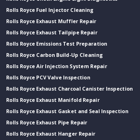
Rolls Royce Fuel Injector Cleaning
Rolls Royce Exhaust Muffler Repair
Rolls Royce Exhaust Tailpipe Repair
Rolls Royce Emissions Test Preparation
Rolls Royce Carbon Build-Up Cleaning
Rolls Royce Air Injection System Repair
Rolls Royce PCV Valve Inspection
Rolls Royce Exhaust Charcoal Canister Inspection
Rolls Royce Exhaust Manifold Repair
Rolls Royce Exhaust Gasket and Seal Inspection
Rolls Royce Exhaust Pipe Repair
Rolls Royce Exhaust Hanger Repair