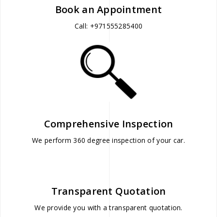
Book an Appointment
Call: +971555285400
Comprehensive Inspection
We perform 360 degree inspection of your car.
Transparent Quotation
We provide you with a transparent quotation.