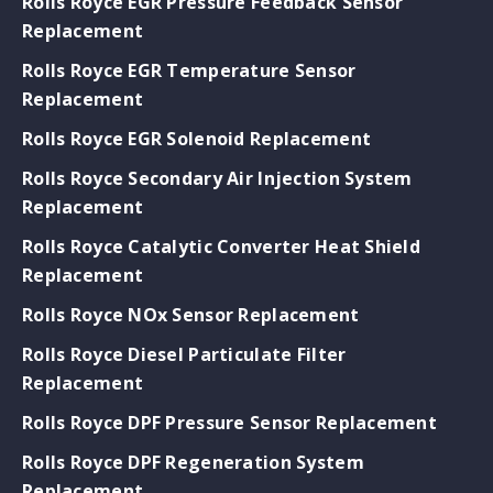
Rolls Royce EGR Pressure Feedback Sensor
Replacement
Rolls Royce EGR Temperature Sensor
Replacement
Rolls Royce EGR Solenoid Replacement
Rolls Royce Secondary Air Injection System
Replacement
Rolls Royce Catalytic Converter Heat Shield
Replacement
Rolls Royce NOx Sensor Replacement
Rolls Royce Diesel Particulate Filter
Replacement
Rolls Royce DPF Pressure Sensor Replacement
Rolls Royce DPF Regeneration System
Replacement