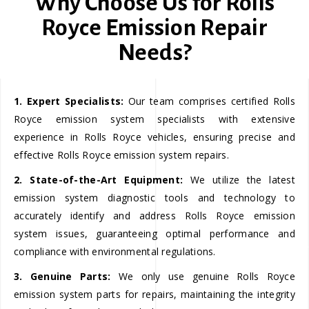
Why Choose Us for Rolls
Royce Emission Repair
Needs?
1. Expert Specialists:
Our team comprises certified Rolls
Royce emission system specialists with extensive
experience in Rolls Royce vehicles, ensuring precise and
effective Rolls Royce emission system repairs.
2. State-of-the-Art Equipment:
We utilize the latest
emission system diagnostic tools and technology to
accurately identify and address Rolls Royce emission
system issues, guaranteeing optimal performance and
compliance with environmental regulations.
3. Genuine Parts:
We only use genuine Rolls Royce
emission system parts for repairs, maintaining the integrity