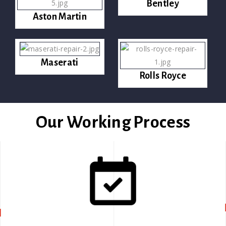
Bentley
Aston Martin
Maserati
Rolls Royce
Our Working Process