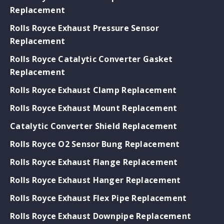
Replacement
Rolls Royce Exhaust Pressure Sensor
Replacement
Rolls Royce Catalytic Converter Gasket
Replacement
Rolls Royce Exhaust Clamp Replacement
Rolls Royce Exhaust Mount Replacement
Catalytic Converter Shield Replacement
Rolls Royce O2 Sensor Bung Replacement
Rolls Royce Exhaust Flange Replacement
Rolls Royce Exhaust Hanger Replacement
Rolls Royce Exhaust Flex Pipe Replacement
Rolls Royce Exhaust Downpipe Replacement