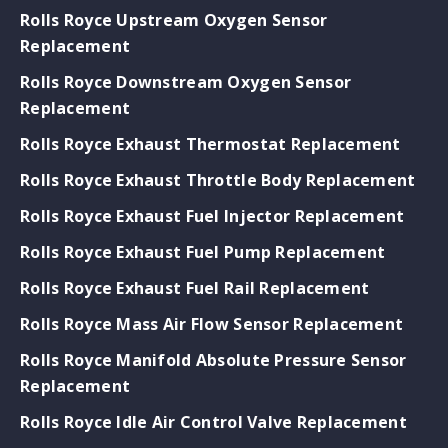
Rolls Royce Upstream Oxygen Sensor
Replacement
Rolls Royce Downstream Oxygen Sensor
Replacement
Rolls Royce Exhaust Thermostat Replacement
Rolls Royce Exhaust Throttle Body Replacement
Rolls Royce Exhaust Fuel Injector Replacement
Rolls Royce Exhaust Fuel Pump Replacement
Rolls Royce Exhaust Fuel Rail Replacement
Rolls Royce Mass Air Flow Sensor Replacement
Rolls Royce Manifold Absolute Pressure Sensor
Replacement
Rolls Royce Idle Air Control Valve Replacement