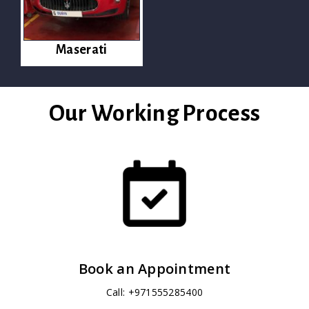
Maserati
Our Working Process
Book an Appointment
Call: +971555285400