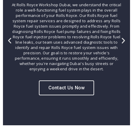
At Rolls Royce Workshop Dubai, we understand the critical
role a well-functioning fuel system plays in the overall
performance of your Rolls Royce. Our Rolls Royce fuel
system repair services are designed to address any Rolls
Royce fuel system issues promptly and effectively. From
diagnosing Rolls Royce fuel pump failures and fixing Rolls
Royce fuel injector problems to resolving Rolls Royce fuel
line leaks, our team uses advanced diagnostic tools to
identify and repair Rolls Royce fuel system issues with
precision. Our goal is to restore your vehicle's
performance, ensuring it runs smoothly and efficiently,
whether you're navigating Dubai's busy streets or
enjoying a weekend drive in the desert.
Contact Us Now