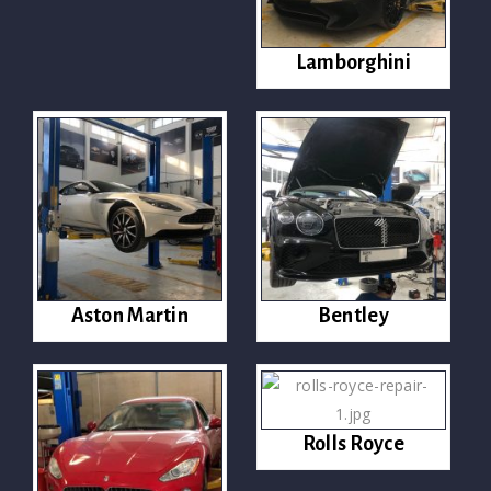
Lamborghini
Aston Martin
Bentley
Rolls Royce