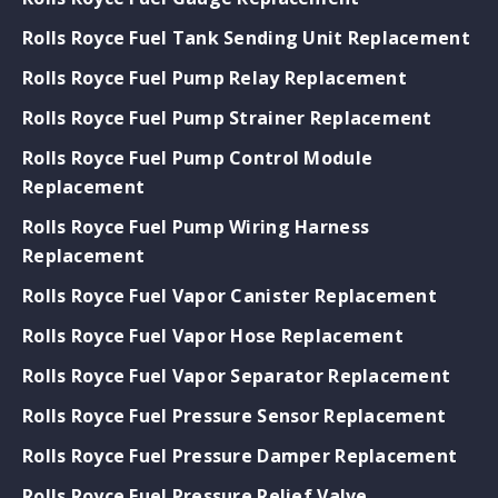
Rolls Royce Fuel Tank Sending Unit Replacement
Rolls Royce Fuel Pump Relay Replacement
Rolls Royce Fuel Pump Strainer Replacement
Rolls Royce Fuel Pump Control Module
Replacement
Rolls Royce Fuel Pump Wiring Harness
Replacement
Rolls Royce Fuel Vapor Canister Replacement
Rolls Royce Fuel Vapor Hose Replacement
Rolls Royce Fuel Vapor Separator Replacement
Rolls Royce Fuel Pressure Sensor Replacement
Rolls Royce Fuel Pressure Damper Replacement
Rolls Royce Fuel Pressure Relief Valve