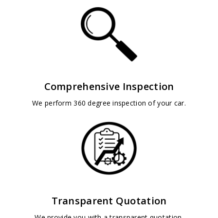
Comprehensive Inspection
We perform 360 degree inspection of your car.
Transparent Quotation
We provide you with a transparent quotation.