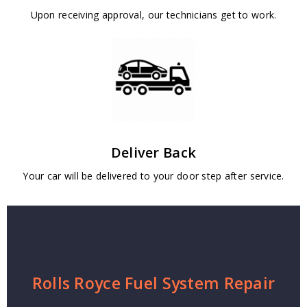
Upon receiving approval, our technicians get to work.
Deliver Back
Your car will be delivered to your door step after service.
Rolls Royce Fuel System Repair