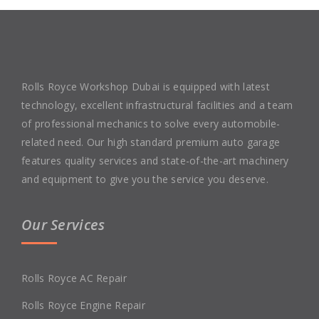
Rolls Royce Workshop Dubai is equipped with latest
technology, excellent infrastructural facilities and a team
of professional mechanics to solve every automobile-
related need. Our high standard premium auto garage
features quality services and state-of-the-art machinery
and equipment to give you the service you deserve.
Our Services
Rolls Royce AC Repair
Rolls Royce Engine Repair