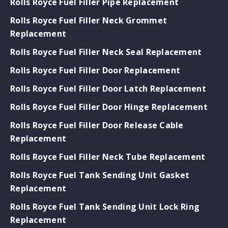
Rolls Royce Fuel Filler Pipe Replacement
Rolls Royce Fuel Filler Neck Grommet
Replacement
Rolls Royce Fuel Filler Neck Seal Replacement
Rolls Royce Fuel Filler Door Replacement
Rolls Royce Fuel Filler Door Latch Replacement
Rolls Royce Fuel Filler Door Hinge Replacement
Rolls Royce Fuel Filler Door Release Cable
Replacement
Rolls Royce Fuel Filler Neck Tube Replacement
Rolls Royce Fuel Tank Sending Unit Gasket
Replacement
Rolls Royce Fuel Tank Sending Unit Lock Ring
Replacement