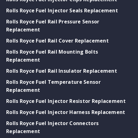
Rolls Royce Fuel Injector Seals Replacement
Rolls Royce Fuel Rail Pressure Sensor
Replacement
Rolls Royce Fuel Rail Cover Replacement
Rolls Royce Fuel Rail Mounting Bolts
Replacement
Rolls Royce Fuel Rail Insulator Replacement
Rolls Royce Fuel Temperature Sensor
Replacement
Rolls Royce Fuel Injector Resistor Replacement
Rolls Royce Fuel Injector Harness Replacement
Rolls Royce Fuel Injector Connectors
Replacement