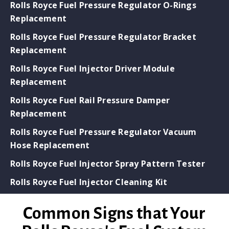
Rolls Royce Fuel Pressure Regulator O-Rings
Replacement
Rolls Royce Fuel Pressure Regulator Bracket
Replacement
Rolls Royce Fuel Injector Driver Module
Replacement
Rolls Royce Fuel Rail Pressure Damper
Replacement
Rolls Royce Fuel Pressure Regulator Vacuum
Hose Replacement
Rolls Royce Fuel Injector Spray Pattern Tester
Rolls Royce Fuel Injector Cleaning Kit
Common Signs that Your