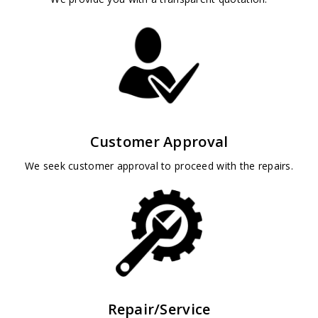
Customer Approval
We seek customer approval to proceed with the repairs.
Repair/Service