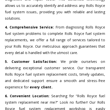
allows us to accurately identify and address any Rolls Royce
fuel system issues, providing you with reliable and lasting
solutions.
4. Comprehensive Service:
From diagnosing Rolls Royce
fuel system problems to complete Rolls Royce fuel system
replacements, we offer a full range of services tailored to
your Rolls Royce. Our meticulous approach guarantees that
every detail is handled with the utmost care.
5. Customer Satisfaction:
We pride ourselves on
delivering exceptional customer service. Our transparent
Rolls Royce fuel system replacement costs, timely updates,
and dedicated support ensure a smooth and stress-free
experience for
every client.
6. Convenient Location:
Searching for “Rolls Royce fuel
system replacement near me?” Look no further! Our Rolls
Royce fuel system replacement workshop is easily