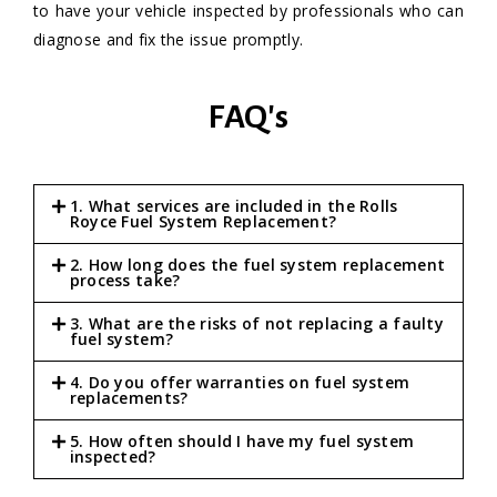
to have your vehicle inspected by professionals who can
diagnose and fix the issue promptly.
FAQ's
1. What services are included in the Rolls
Royce Fuel System Replacement?
2. How long does the fuel system replacement
process take?
3. What are the risks of not replacing a faulty
fuel system?
4. Do you offer warranties on fuel system
replacements?
5. How often should I have my fuel system
inspected?