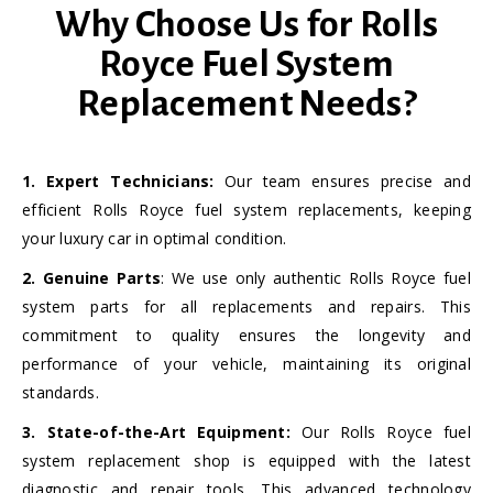
Why Choose Us for Rolls
Royce Fuel System
Replacement Needs?
1. Expert Technicians:
Our team ensures precise and
efficient Rolls Royce fuel system replacements, keeping
your luxury car in optimal condition.
2. Genuine Parts
: We use only authentic Rolls Royce fuel
system parts for all replacements and repairs. This
commitment to quality ensures the longevity and
performance of your vehicle, maintaining its original
standards.
3. State-of-the-Art Equipment:
Our Rolls Royce fuel
system replacement shop is equipped with the latest
diagnostic and repair tools. This advanced technology