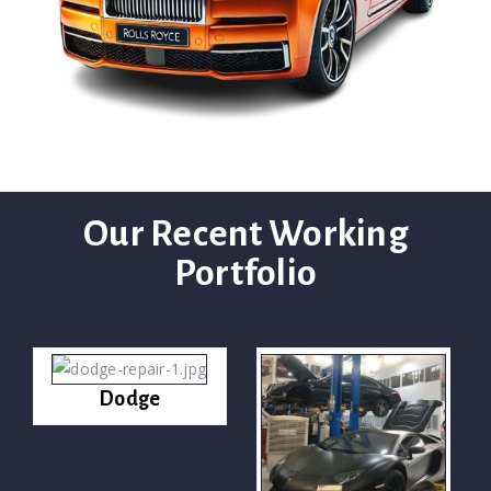
Our Recent Working
Portfolio
Dodge