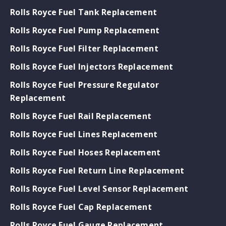
Rolls Royce Fuel Tank Replacement
Rolls Royce Fuel Pump Replacement
Rolls Royce Fuel Filter Replacement
Rolls Royce Fuel Injectors Replacement
Rolls Royce Fuel Pressure Regulator
Replacement
Rolls Royce Fuel Rail Replacement
Rolls Royce Fuel Lines Replacement
Rolls Royce Fuel Hoses Replacement
Rolls Royce Fuel Return Line Replacement
Rolls Royce Fuel Level Sensor Replacement
Rolls Royce Fuel Cap Replacement
Rolls Royce Fuel Gauge Replacement