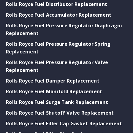
Rolls Royce Fuel Distributor Replacement
Rolls Royce Fuel Accumulator Replacement
Rolls Royce Fuel Pressure Regulator Diaphragm
Replacement
Rolls Royce Fuel Pressure Regulator Spring
Replacement
Rolls Royce Fuel Pressure Regulator Valve
Replacement
Rolls Royce Fuel Damper Replacement
Rolls Royce Fuel Manifold Replacement
Rolls Royce Fuel Surge Tank Replacement
Rolls Royce Fuel Shutoff Valve Replacement
Rolls Royce Fuel Filler Cap Gasket Replacement