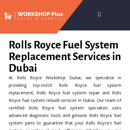
Rolls Royce Fuel System
Replacement Services in
Dubai
At Rolls Royce Workshop Dubai, we specialize in
providing top-notch Rolls Royce fuel system
replacement, Rolls Royce fuel system repair and Rolls
Royce fuel system rebuild services in Dubai. Our team of
certified Rolls Royce fuel system specialists uses
advanced diagnostic tools and genuine Rolls Royce fuel
system parts to guarantee that your Rolls Royce’s fuel