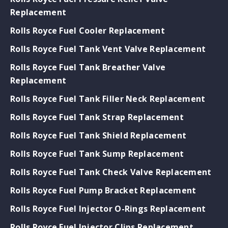
Replacement
Rolls Royce Fuel Cooler Replacement
Rolls Royce Fuel Tank Vent Valve Replacement
Rolls Royce Fuel Tank Breather Valve
Replacement
Rolls Royce Fuel Tank Filler Neck Replacement
Rolls Royce Fuel Tank Strap Replacement
Rolls Royce Fuel Tank Shield Replacement
Rolls Royce Fuel Tank Sump Replacement
Rolls Royce Fuel Tank Check Valve Replacement
Rolls Royce Fuel Pump Bracket Replacement
Rolls Royce Fuel Injector O-Rings Replacement
Rolls Royce Fuel Injector Clips Replacement