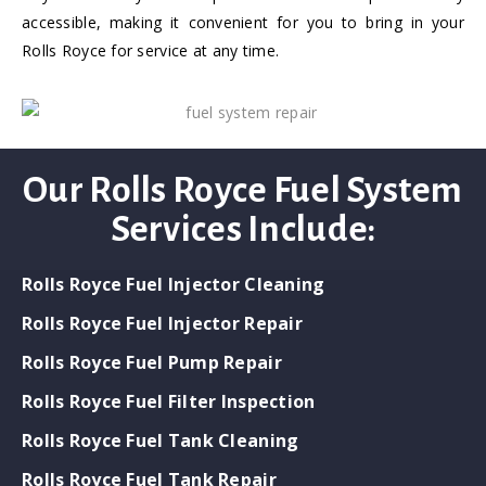
accessible, making it convenient for you to bring in your
Rolls Royce for service at any time.
Our Rolls Royce Fuel System
Services Include:
Rolls Royce Fuel Injector Cleaning
Rolls Royce Fuel Injector Repair
Rolls Royce Fuel Pump Repair
Rolls Royce Fuel Filter Inspection
Rolls Royce Fuel Tank Cleaning
Rolls Royce Fuel Tank Repair