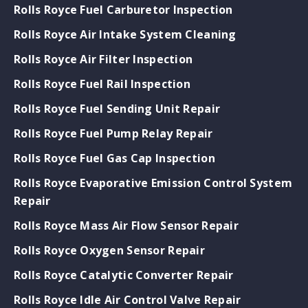
Rolls Royce Fuel Carburetor Inspection
Rolls Royce Air Intake System Cleaning
Rolls Royce Air Filter Inspection
Rolls Royce Fuel Rail Inspection
Rolls Royce Fuel Sending Unit Repair
Rolls Royce Fuel Pump Relay Repair
Rolls Royce Fuel Gas Cap Inspection
Rolls Royce Evaporative Emission Control System
Repair
Rolls Royce Mass Air Flow Sensor Repair
Rolls Royce Oxygen Sensor Repair
Rolls Royce Catalytic Converter Repair
Rolls Royce Idle Air Control Valve Repair