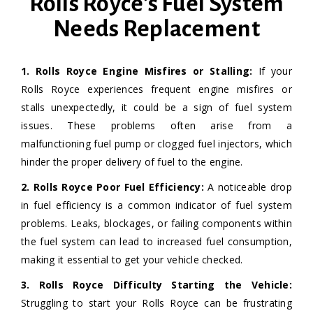
Rolls Royce's Fuel System
Needs Replacement
1. Rolls Royce Engine Misfires or Stalling:
If your
Rolls Royce experiences frequent engine misfires or
stalls unexpectedly, it could be a sign of fuel system
issues. These problems often arise from a
malfunctioning fuel pump or clogged fuel injectors, which
hinder the proper delivery of fuel to the engine.
2. Rolls Royce
Poor Fuel Efficiency:
A noticeable drop
in fuel efficiency is a common indicator of fuel system
problems. Leaks, blockages, or failing components within
the fuel system can lead to increased fuel consumption,
making it essential to get your vehicle checked.
3. Rolls Royce Difficulty Starting the Vehicle:
Struggling to start your Rolls Royce can be frustrating