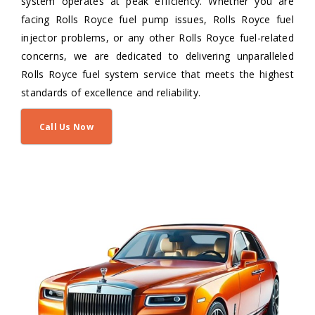
system operates at peak efficiency. Whether you are
facing Rolls Royce fuel pump issues, Rolls Royce fuel
injector problems, or any other Rolls Royce fuel-related
concerns, we are dedicated to delivering unparalleled
Rolls Royce fuel system service that meets the highest
standards of excellence and reliability.
Call Us Now