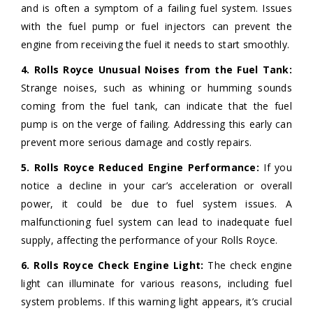
and is often a symptom of a failing fuel system. Issues
with the fuel pump or fuel injectors can prevent the
engine from receiving the fuel it needs to start smoothly.
4. Rolls Royce Unusual Noises from the Fuel Tank:
Strange noises, such as whining or humming sounds
coming from the fuel tank, can indicate that the fuel
pump is on the verge of failing. Addressing this early can
prevent more serious damage and costly repairs.
5. Rolls Royce Reduced Engine Performance:
If you
notice a decline in your car’s acceleration or overall
power, it could be due to fuel system issues. A
malfunctioning fuel system can lead to inadequate fuel
supply, affecting the performance of your Rolls Royce.
6. Rolls Royce Check Engine Light:
The check engine
light can illuminate for various reasons, including fuel
system problems. If this warning light appears, it’s crucial