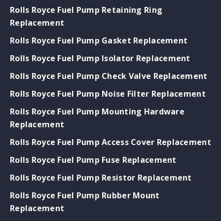
Rolls Royce Fuel Pump Retaining Ring
Replacement
Rolls Royce Fuel Pump Gasket Replacement
Rolls Royce Fuel Pump Isolator Replacement
Rolls Royce Fuel Pump Check Valve Replacement
Rolls Royce Fuel Pump Noise Filter Replacement
Rolls Royce Fuel Pump Mounting Hardware
Replacement
Rolls Royce Fuel Pump Access Cover Replacement
Rolls Royce Fuel Pump Fuse Replacement
Rolls Royce Fuel Pump Resistor Replacement
Rolls Royce Fuel Pump Rubber Mount
Replacement