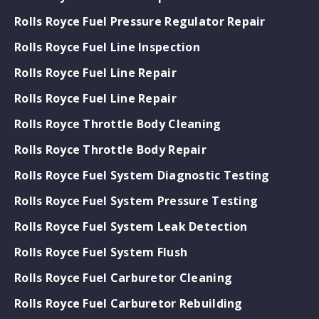
Rolls Royce Fuel Pressure Regulator Repair
Rolls Royce Fuel Line Inspection
Rolls Royce Fuel Line Repair
Rolls Royce Fuel Line Repair
Rolls Royce Throttle Body Cleaning
Rolls Royce Throttle Body Repair
Rolls Royce Fuel System Diagnostic Testing
Rolls Royce Fuel System Pressure Testing
Rolls Royce Fuel System Leak Detection
Rolls Royce Fuel System Flush
Rolls Royce Fuel Carburetor Cleaning
Rolls Royce Fuel Carburetor Rebuilding