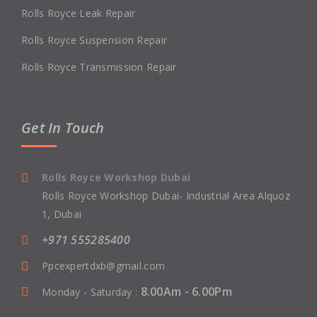
Rolls Royce Leak Repair
Rolls Royce Suspension Repair
Rolls Royce Transmission Repair
Get In Touch
Rolls Royce Workshop Dubai
Rolls Royce Workshop Dubai- Industrial Area Alquoz
1, Dubai
+971 555285400
Ppcexpertdxb@gmail.com
8.00Am - 6.00Pm
Monday - Saturday :